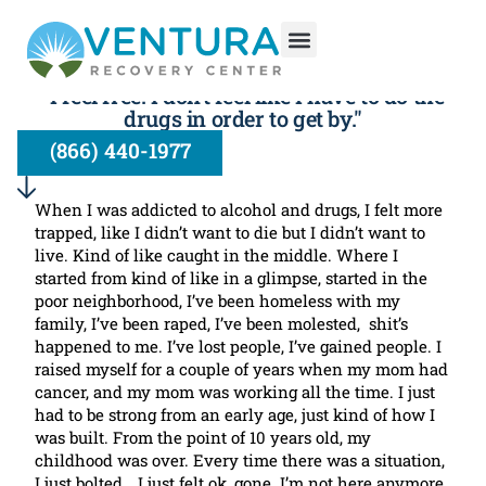
Drug and Alcohol Treatment at
VRC: A New Freedom
"I feel free. I don’t feel like I have to do the
drugs in order to get by."
(866) 440-1977
When I was addicted to alcohol and drugs, I felt more
trapped, like I didn’t want to die but I didn’t want to
live. Kind of like caught in the middle. Where I
started from kind of like in a glimpse, started in the
poor neighborhood, I’ve been homeless with my
family, I’ve been raped, I’ve been molested, shit’s
happened to me. I’ve lost people, I’ve gained people. I
raised myself for a couple of years when my mom had
cancer, and my mom was working all the time. I just
had to be strong from an early age, just kind of how I
was built. From the point of 10 years old, my
childhood was over. Every time there was a situation,
I just bolted… I just felt ok, gone. I’m not here anymore,