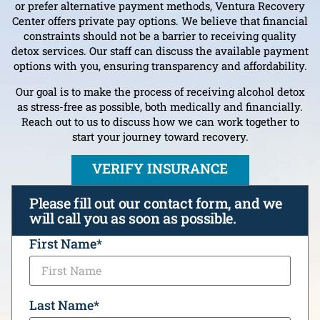
or prefer alternative payment methods, Ventura Recovery
Center offers private pay options. We believe that financial
constraints should not be a barrier to receiving quality
detox services. Our staff can discuss the available payment
options with you, ensuring transparency and affordability.
Our goal is to make the process of receiving alcohol detox
as stress-free as possible, both medically and financially.
Reach out to us to discuss how we can work together to
start your journey toward recovery.
VERIFY INSURANCE
Please fill out our contact form, and we
will call you as soon as possible.
CAPTCHA
First Name
*
Last Name
*