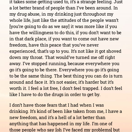
it takes some getting used to, it’s a strange feeling. Just
a lot better brand of people than I’ve been around. In
my drug abuse, in my drinking just throughout my
whole life, just like the attitudes of the people wasn’t
[you’re going to do as we say] it was more like if you
have the willingness to do this, if you don’t want to be
in that dark place, if you want to come out have new
freedom, have this peace that you’ve never
experienced, that’s up to you. It’s not like it got shoved
down my throat. That would’ve turned me off right
away. I’ve stopped running, because everywhere you
go it’s going to be there. Everywhere you go it’s going
to be the same thing. The best thing you can do is turn
around and face it. It’s not easier, it’s harder but it’s
worth it. I feel a lot free, I don’t feel trapped. I don’t feel
like I have to do the drugs in order to get by.
I don’t have those fears that I had when I was
drinking. It’s kind of been like taken from me, I have a
new freedom, and it’s a hell of a lot better than
anything that has happened in my life. I’m one of
those people who say [oh I’ve faced my problems] but