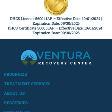
DHCS License 560041AP –
Effective Date: 10/01/2024 |
Expiration Date: 09/30/2026
DHCS Certificate 560053AP –
Effective Date: 10/01/2024 |
Expiration Date: 09/30/2026
PROGRAMS
TREATMENT SERVICES
ABOUT US
RESOURCES