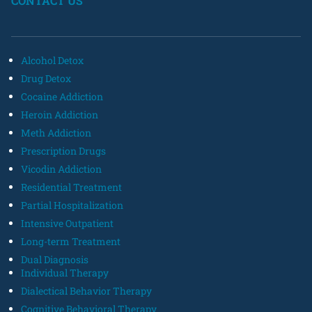
CONTACT US
Alcohol Detox
Drug Detox
Cocaine Addiction
Heroin Addiction
Meth Addiction
Prescription Drugs
Vicodin Addiction
Residential Treatment
Partial Hospitalization
Intensive Outpatient
Long-term Treatment
Dual Diagnosis
Individual Therapy
Dialectical Behavior Therapy
Cognitive Behavioral Therapy