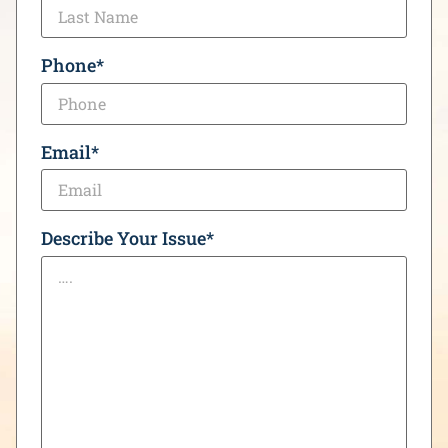
Phone
*
Email
*
Describe Your Issue
*