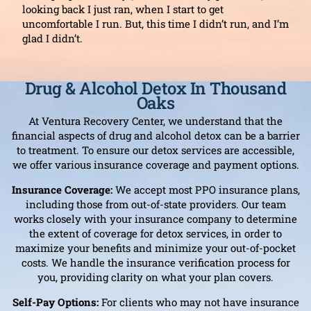
looking back I just ran, when I start to get
uncomfortable I run. But, this time I didn’t run, and I’m
glad I didn’t.
Drug & Alcohol Detox In Thousand
Oaks
At Ventura Recovery Center, we understand that the
financial aspects of drug and alcohol detox can be a barrier
to treatment. To ensure our detox services are accessible,
we offer various insurance coverage and payment options.
Insurance Coverage:
We accept most PPO insurance plans,
including those from out-of-state providers. Our team
works closely with your insurance company to determine
the extent of coverage for detox services, in order to
maximize your benefits and minimize your out-of-pocket
costs. We handle the insurance verification process for
you, providing clarity on what your plan covers.
Self-Pay Options:
For clients who may not have insurance