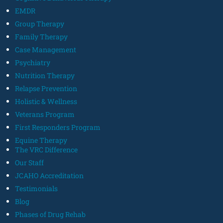
EMDR
Group Therapy
Family Therapy
Case Management
Psychiatry
Nutrition Therapy
Relapse Prevention
Holistic & Wellness
Veterans Program
First Responders Program
Equine Therapy
The VRC Difference
Our Staff
JCAHO Accreditation
Testimonials
Blog
Phases of Drug Rehab