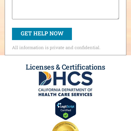
All information is private and confidential.
Licenses & Certifications