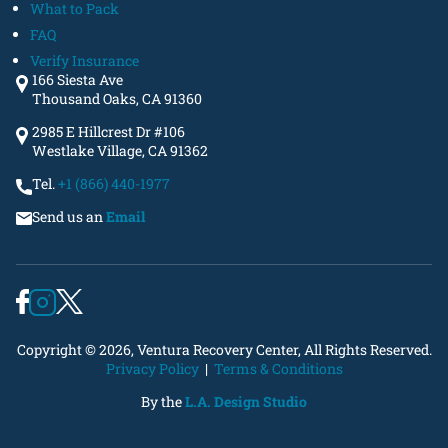
What to Pack
FAQ
Verify Insurance
166 Siesta Ave
Thousand Oaks, CA 91360
2985 E Hillcrest Dr #106
Westlake Village, CA 91362
Tel.
+1 (866) 440-1977
Send us an
Email
Copyright © 2026, Ventura Recovery Center, All Rights Reserved.
Privacy Policy
|
Terms & Conditions
By the
L.A. Design Studio