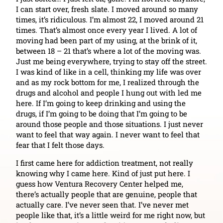
I can start over, fresh slate. I moved around so many
times, it’s ridiculous. I’m almost 22, I moved around 21
times. That’s almost once every year I lived. A lot of
moving had been part of my using, at the brink of it,
between 18 – 21 that’s where a lot of the moving was.
Just me being everywhere, trying to stay off the street.
I was kind of like in a cell, thinking my life was over
and as my rock bottom for me, I realized through the
drugs and alcohol and people I hung out with led me
here. If I’m going to keep drinking and using the
drugs, if I’m going to be doing that I’m going to be
around those people and those situations. I just never
want to feel that way again. I never want to feel that
fear that I felt those days.
I first came here for addiction treatment, not really
knowing why I came here. Kind of just put here. I
guess how Ventura Recovery Center helped me,
there’s actually people that are genuine, people that
actually care. I’ve never seen that. I’ve never met
people like that, it’s a little weird for me right now, but