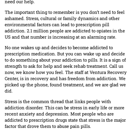
need our help.
The important thing to remember is you don’t need to feel
ashamed. Stress, cultural or family dynamics and other
environmental factors can lead to prescription pill
addiction. 2.1 million people are addicted to opiates in the
US and that number is increasing at an alarming rate.
No one wakes up and decides to become addicted to
prescription medication. But you can wake up and decide
to do something about your addiction to pills. It is a sign of
strength to ask for help and seek rehab treatment. Call us
now, we know how you feel. The staff at Ventura Recovery
Center, is in recovery and has freedom from addiction. We
picked up the phone, found treatment, and we are glad we
did.
Stress is the common thread that links people with
addiction disorder. This can be stress in early life or more
recent anxiety and depression. Most people who are
addicted to prescription drugs state that stress is the major
factor that drove them to abuse pain pills.