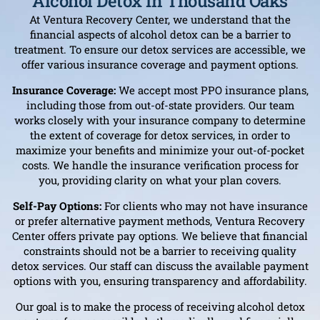
Alcohol Detox In Thousand Oaks
At Ventura Recovery Center, we understand that the
financial aspects of alcohol detox can be a barrier to
treatment. To ensure our detox services are accessible, we
offer various insurance coverage and payment options.
Insurance Coverage:
We accept most PPO insurance plans,
including those from out-of-state providers. Our team
works closely with your insurance company to determine
the extent of coverage for detox services, in order to
maximize your benefits and minimize your out-of-pocket
costs. We handle the insurance verification process for
you, providing clarity on what your plan covers.
Self-Pay Options:
For clients who may not have insurance
or prefer alternative payment methods, Ventura Recovery
Center offers private pay options. We believe that financial
constraints should not be a barrier to receiving quality
detox services. Our staff can discuss the available payment
options with you, ensuring transparency and affordability.
Our goal is to make the process of receiving alcohol detox