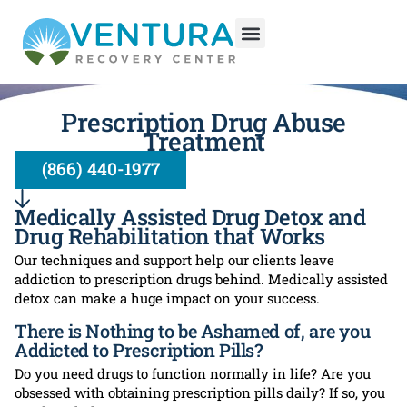
Prescription Drug Abuse
Treatment
(866) 440-1977
Medically Assisted Drug Detox and
Drug Rehabilitation that Works
Our techniques and support help our clients leave
addiction to prescription drugs behind. Medically assisted
detox can make a huge impact on your success.
There is Nothing to be Ashamed of, are you
Addicted to Prescription Pills?
Do you need drugs to function normally in life? Are you
obsessed with obtaining prescription pills daily? If so, you