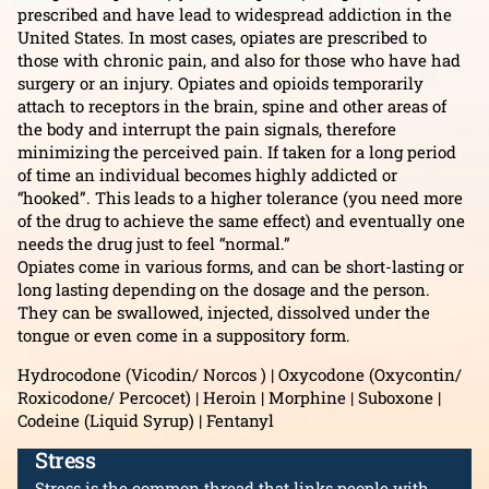
prescribed and have lead to widespread addiction in the
United States. In most cases, opiates are prescribed to
those with chronic pain, and also for those who have had
surgery or an injury. Opiates and opioids temporarily
attach to receptors in the brain, spine and other areas of
the body and interrupt the pain signals, therefore
minimizing the perceived pain. If taken for a long period
of time an individual becomes highly addicted or
“hooked”. This leads to a higher tolerance (you need more
of the drug to achieve the same effect) and eventually one
needs the drug just to feel “normal.”
Opiates come in various forms, and can be short-lasting or
long lasting depending on the dosage and the person.
They can be swallowed, injected, dissolved under the
tongue or even come in a suppository form.
Hydrocodone (Vicodin/ Norcos ) | Oxycodone (Oxycontin/
Roxicodone/ Percocet) | Heroin | Morphine | Suboxone |
Codeine (Liquid Syrup) | Fentanyl
Stress
Stress is the common thread that links people with