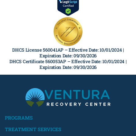
DHCS License 560041AP –
Effective Date: 10/01/2024 |
Expiration Date: 09/30/2026
DHCS Certificate 560053AP –
Effective Date: 10/01/2024 |
Expiration Date: 09/30/2026
PROGRAMS
TREATMENT SERVICES