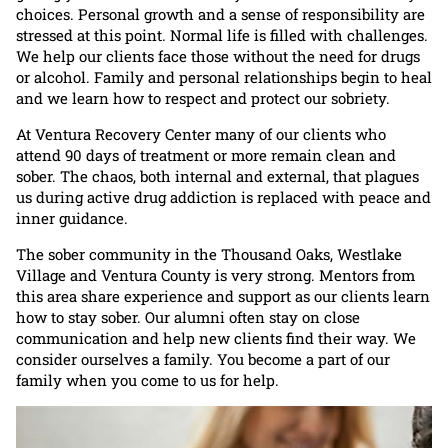
choices. Personal growth and a sense of responsibility are
stressed at this point. Normal life is filled with challenges.
We help our clients face those without the need for drugs
or alcohol. Family and personal relationships begin to heal
and we learn how to respect and protect our sobriety.
At Ventura Recovery Center many of our clients who
attend 90 days of treatment or more remain clean and
sober. The chaos, both internal and external, that plagues
us during active drug addiction is replaced with peace and
inner guidance.
The sober community in the Thousand Oaks, Westlake
Village and Ventura County is very strong. Mentors from
this area share experience and support as our clients learn
how to stay sober. Our alumni often stay on close
communication and help new clients find their way. We
consider ourselves a family. You become a part of our
family when you come to us for help.