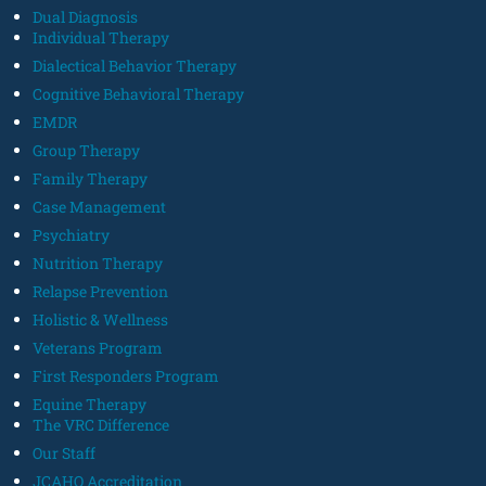
Dual Diagnosis
Individual Therapy
Dialectical Behavior Therapy
Cognitive Behavioral Therapy
EMDR
Group Therapy
Family Therapy
Case Management
Psychiatry
Nutrition Therapy
Relapse Prevention
Holistic & Wellness
Veterans Program
First Responders Program
Equine Therapy
The VRC Difference
Our Staff
JCAHO Accreditation