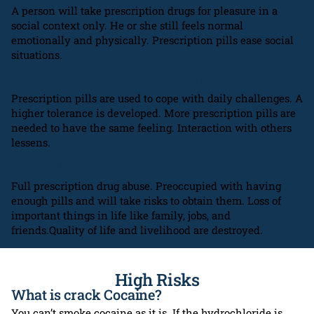
A person will take prescription drugs for pleasure in a
social context only. He or she still feels normal
emotionally and physically. Prescription pills ease social
situations.
STAGE THREE: INSTRUMENTAL
Prescription pills are used to cope with daily challenges. A
higher tolerance is developed. More prescription pills are
needed to have the same feeling. Interaction with others
lessens.
STAGE FOUR: COMPULSIVE
Full prescription drug abuse. Preoccupied with having
enough pills and will take risks to obtain them. Loss of
important things in life like family, jobs, and
friends.Quality of life and livelihood are destroyed.
High Risks
What is crack Cocaine?
You can’t smoke cocaine as it is. If the hydrochloride is