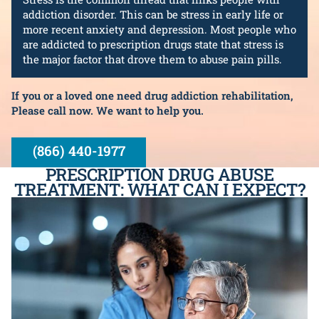
addiction disorder. This can be stress in early life or
more recent anxiety and depression. Most people who
are addicted to prescription drugs state that stress is
the major factor that drove them to abuse pain pills.
If you or a loved one need drug addiction rehabilitation,
Please call now. We want to help you.
(866) 440-1977
PRESCRIPTION DRUG ABUSE
TREATMENT: WHAT CAN I EXPECT?