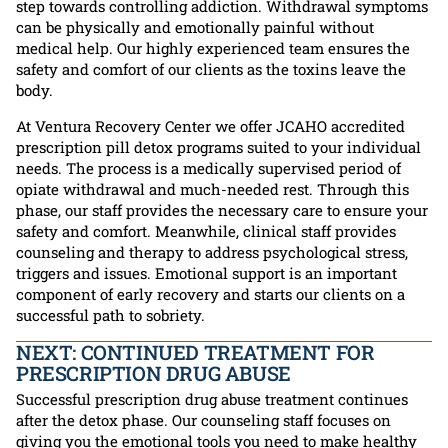
step towards controlling addiction. Withdrawal symptoms
can be physically and emotionally painful without
medical help. Our highly experienced team ensures the
safety and comfort of our clients as the toxins leave the
body.
At Ventura Recovery Center we offer JCAHO accredited
prescription pill detox programs suited to your individual
needs. The process is a medically supervised period of
opiate withdrawal and much-needed rest. Through this
phase, our staff provides the necessary care to ensure your
safety and comfort. Meanwhile, clinical staff provides
counseling and therapy to address psychological stress,
triggers and issues. Emotional support is an important
component of early recovery and starts our clients on a
successful path to sobriety.
NEXT: CONTINUED TREATMENT FOR
PRESCRIPTION DRUG ABUSE
Successful prescription drug abuse treatment continues
after the detox phase. Our counseling staff focuses on
giving you the emotional tools you need to make healthy