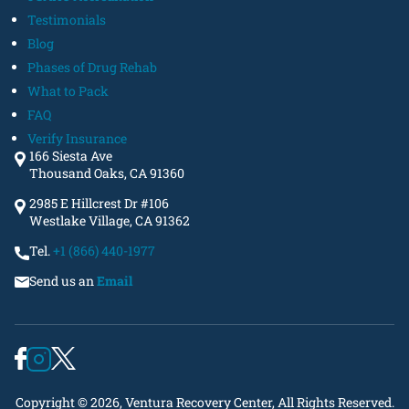
Testimonials
Blog
Phases of Drug Rehab
What to Pack
FAQ
Verify Insurance
166 Siesta Ave
Thousand Oaks, CA 91360
2985 E Hillcrest Dr #106
Westlake Village, CA 91362
Tel.
+1 (866) 440-1977
Send us an
Email
Copyright © 2026, Ventura Recovery Center, All Rights Reserved.