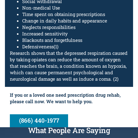
Social withdrawal
Non-medical Use
Time spent on obtaining prescriptions
Change in daily habits and appearance
Neglects responsibilities
Increased sensitivity
Blackouts and forgetfulness
Defensiveness(1)
Research shows that the depressed respiration caused
by taking opiates can reduce the amount of oxygen
that reaches the brain, a condition known as hypoxia,
which can cause permanent psychological and
neurological damage as well as induce a coma. (2)
If you or a loved one need prescription drug rehab,
please call now. We want to help you.
(866) 440-1977
What People Are Saying