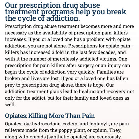
Our prescription drug abuse
treatment programs help you break
the cycle of addiction.
Prescription drug abuse treatment becomes more and more
necessary as the availability of prescription pain-killers
increases. If you or a loved one has a problem with opiate
addiction, you are not alone. Prescriptions for opiate pain-
killers has increased 3 fold in the last few decades, and
with it the number of mercilessly addicted victims. One
prescription for pain killers after surgery or an injury can
begin the cycle of addiction very quickly. Families are
broken and lives are lost. If you or a loved one has fallen
prey to prescription drug abuse, there is hope. Our
addiction treatment plans lead to healing and recovery not
only for the addict, but for their family and loved ones as
well.
Opiates: Killing More Than Pain
Opiates like hydrocodone, codein, and fentanyl , are pain
relievers made from the poppy plant, or opium. They,
along with opioids (synthetic opiates) are generously