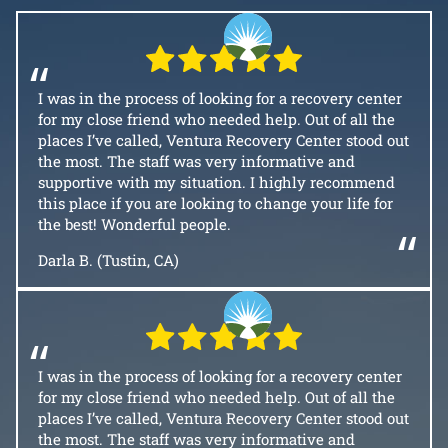
“
I was in the process of looking for a recovery center
for my close friend who needed help. Out of all the
places I’ve called, Ventura Recovery Center stood out
the most. The staff was very informative and
supportive with my situation. I highly recommend
this place if you are looking to change your life for
the best! Wonderful people.
“
Darla B. (Tustin, CA)
“
I was in the process of looking for a recovery center
for my close friend who needed help. Out of all the
places I’ve called, Ventura Recovery Center stood out
the most. The staff was very informative and