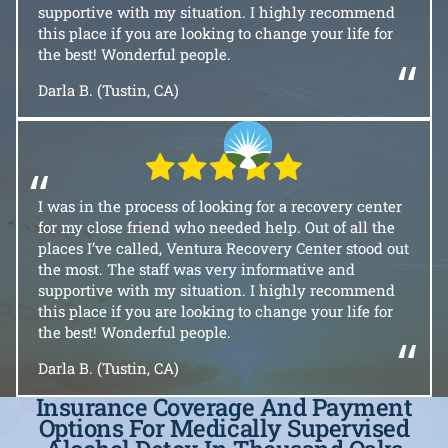
supportive with my situation. I highly recommend
this place if you are looking to change your life for
the best! Wonderful people.
“
Darla B. (Tustin, CA)
“
I was in the process of looking for a recovery center
for my close friend who needed help. Out of all the
places I’ve called, Ventura Recovery Center stood out
the most. The staff was very informative and
supportive with my situation. I highly recommend
this place if you are looking to change your life for
the best! Wonderful people.
“
Darla B. (Tustin, CA)
Insurance Coverage And Payment
Options For Medically Supervised