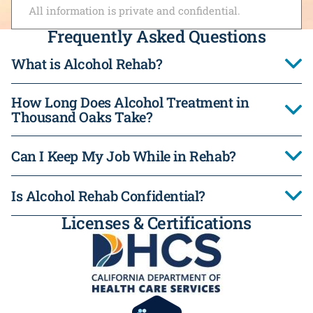
All information is private and confidential.
Frequently Asked Questions
What is Alcohol Rehab?
How Long Does Alcohol Treatment in
Thousand Oaks Take?
Can I Keep My Job While in Rehab?
Is Alcohol Rehab Confidential?
Licenses & Certifications