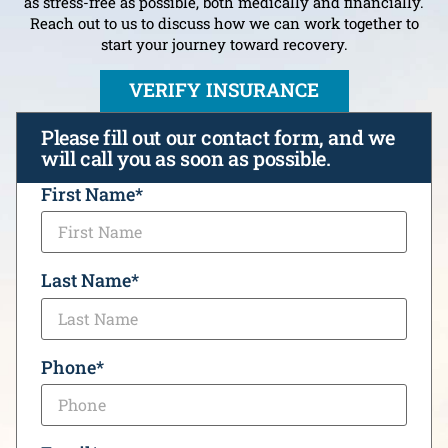
as stress-free as possible, both medically and financially.
Reach out to us to discuss how we can work together to
start your journey toward recovery.
VERIFY INSURANCE
Please fill out our contact form, and we
will call you as soon as possible.
CAPTCHA
First Name
*
Last Name
*
Phone
*