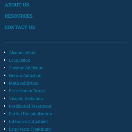
ABOUT US
RESOURCES
CONTACT US
Alcohol Detox
Drug Detox
Cocaine Addiction
Heroin Addiction
Meth Addiction
Prescription Drugs
Vicodin Addiction
Residential Treatment
Partial Hospitalization
Intensive Outpatient
Long-term Treatment