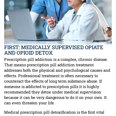
FIRST: MEDICALLY SUPERVISED OPIATE
AND OPIOID DETOX
Prescription pill addiction is a complex, chronic disease.
That means prescription pill addiction treatment
addresses both the physical and psychological causes and
effects. Professional treatment is often necessary to
counteract the effects of long term substance abuse. If
someone is addicted to prescription pills it is highly
recommended they detox under medical supervision
because it can be very dangerous to do it on your own. It
can even threaten your life.
Medical prescription pill detoxification is the first vital