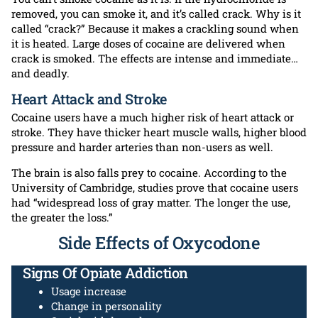
removed, you can smoke it, and it’s called crack. Why is it
called “crack?” Because it makes a crackling sound when
it is heated. Large doses of cocaine are delivered when
crack is smoked. The effects are intense and immediate…
and deadly.
Heart Attack and Stroke
Cocaine users have a much higher risk of heart attack or
stroke. They have thicker heart muscle walls, higher blood
pressure and harder arteries than non-users as well.
The brain is also falls prey to cocaine. According to the
University of Cambridge, studies prove that cocaine users
had “widespread loss of gray matter. The longer the use,
the greater the loss.”
Side Effects of Oxycodone
Signs Of Opiate Addiction
Usage increase
Change in personality