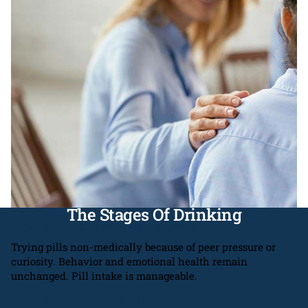
The Stages Of Drinking
STAGE ONE: EXPERIMENTAL
Trying pills non-medically because of peer pressure or
curiosity. Behavior and emotional health remain
unchanged. Pill intake is manageable.
STAGE TWO: SOCIAL