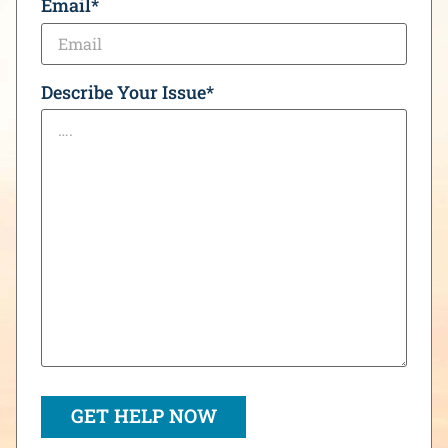
Email
*
Describe Your Issue
*