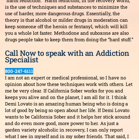
“harm reduction.” Harm reduction, in the recovery world,
is the use of techniques and substances to minimize the
use of harder, more dangerous drugs. Essentially, the
theory is that alcohol or milder drugs in moderation can
keep someone off the heroin or fentanyl, which will kill
you a whole lot faster. Methodone and suboxone are also
drugs people take to keep them from doing the “hard stuff.”
Call Now to speak with an Addiction
Specialist
800-247-6111
I am not an expert or medical professional, so I have no
opinion about how these techniques work with others. Let
me be very clear. If California Sober works for you and
keeps you alive and on the planet, I am all for it. I think
Demi Lovato is an amazing human being who is doing a
lot of good by being so open about her life. If Demi Lovato
wants to be California Sober and it helps her stick around
and do even more good, more power to her. As just a
garden variety alcoholic in recovery, I can only report
what I see in myself and in my sober friends. That said, I