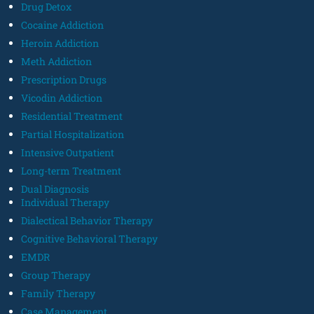
Drug Detox
Cocaine Addiction
Heroin Addiction
Meth Addiction
Prescription Drugs
Vicodin Addiction
Residential Treatment
Partial Hospitalization
Intensive Outpatient
Long-term Treatment
Dual Diagnosis
Individual Therapy
Dialectical Behavior Therapy
Cognitive Behavioral Therapy
EMDR
Group Therapy
Family Therapy
Case Management