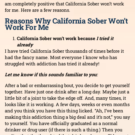
am completely positive that California Sober won’t work
for me. Here are a few reasons.
Reasons Why California Sober Won’t
Work For Me
California Sober won’t work because
I tried it
already
I have tried California Sober thousands of times before it
had the fancy name. Most everyone I know who has
struggled with addiction has tried it already!
Let me know if this sounds familiar to you:
After a bad or embarrassing bout, you decide to get yourself
together. Have just one drink after a long day. Maybe just a
little bit of a joint to take the edge off. And, many times, it
looks like it is working. A few days, weeks or even months
and you think you have this thing licked. “Ah, I’ve been
making this addiction thing a big deal and it’s not,” you say
to yourself. You have officially graduated as a normal
drinker or drug user (if there is such a thing.) Then you