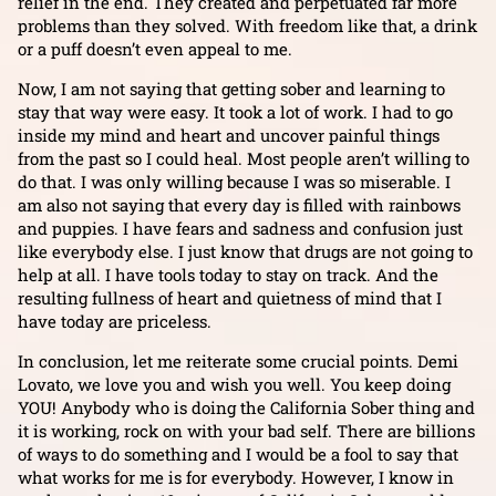
relief in the end. They created and perpetuated far more
problems than they solved. With freedom like that, a drink
or a puff doesn’t even appeal to me.
Now, I am not saying that getting sober and learning to
stay that way were easy. It took a lot of work. I had to go
inside my mind and heart and uncover painful things
from the past so I could heal. Most people aren’t willing to
do that. I was only willing because I was so miserable. I
am also not saying that every day is filled with rainbows
and puppies. I have fears and sadness and confusion just
like everybody else. I just know that drugs are not going to
help at all. I have tools today to stay on track. And the
resulting fullness of heart and quietness of mind that I
have today are priceless.
In conclusion, let me reiterate some crucial points. Demi
Lovato, we love you and wish you well. You keep doing
YOU! Anybody who is doing the California Sober thing and
it is working, rock on with your bad self. There are billions
of ways to do something and I would be a fool to say that
what works for me is for everybody. However, I know in