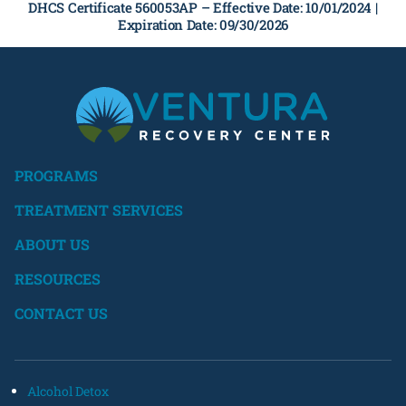
DHCS Certificate 560053AP –
Effective Date: 10/01/2024 |
Expiration Date: 09/30/2026
PROGRAMS
TREATMENT SERVICES
ABOUT US
RESOURCES
CONTACT US
Alcohol Detox