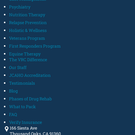
Psychiatry
Nutrition Therapy
Relapse Prevention
Holistic & Wellness
Veterans Program
First Responders Program
Equine Therapy
The VRC Difference
Our Staff
JCAHO Accreditation
Testimonials
Blog
Phases of Drug Rehab
What to Pack
FAQ
Verify Insurance
166 Siesta Ave
Thousand Oaks, CA 91360