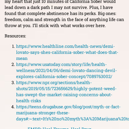
my heart that just 10 minutes of California Sober would
lead down a dark path I may not survive. Plus, I have
found that complete abstinence has its perks. Big ones:
freedom, calm and strength in the face of anything life can
throw at you. I’ll stick with what works over here.
Resources:
https://www.healthline.com/health-news/demi-
lovato-says-shes-california-sober-what-does-that-
mean
https://www.usatoday.com/story/life/health-
wellness/2021/04/06/demi-lovato-dancing-devil-
explores-california-sober-concept/7089763002/
https://www.npr.org/sections/health-
shots/2019/05/15/723656629/highly-potent-weed-
has-swept-the-market-raising-concerns-about-
health-risks
https://teens.drugabuse.gov/blog/post/myth-or-fact-
marijuana-stronger-these-
days#:~:text=It’s%20no%20myth%3A%20Marijuana%20t