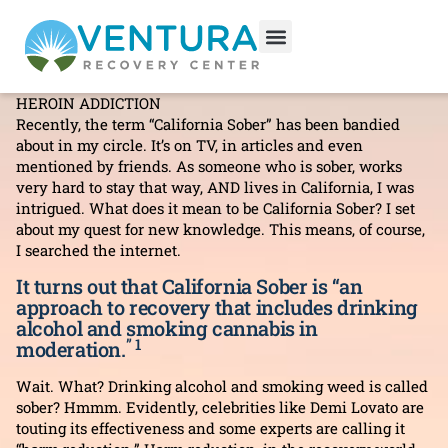
Why California Sober Won’t
Work For Me
ADDICTION INFORMATION
,
ALCOHOLISM
,
RELAPSE
,
HEROIN ADDICTION
Recently, the term “California Sober” has been bandied
about in my circle. It’s on TV, in articles and even
mentioned by friends. As someone who is sober, works
very hard to stay that way, AND lives in California, I was
intrigued. What does it mean to be California Sober? I set
about my quest for new knowledge. This means, of course,
I searched the internet.
It turns out that California Sober is “an
approach to recovery that includes drinking
alcohol and smoking cannabis in
” 1
moderation.
Wait. What? Drinking alcohol and smoking weed is called
sober? Hmmm. Evidently, celebrities like Demi Lovato are
touting its effectiveness and some experts are calling it