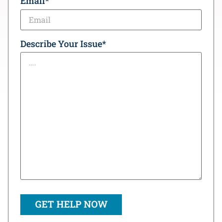
Email
*
Describe Your Issue
*