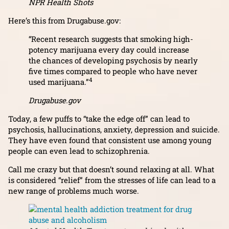
NPR Health Shots
Here’s this from Drugabuse.gov:
“Recent research suggests that smoking high-
potency marijuana every day could increase
the chances of developing psychosis by nearly
five times compared to people who have never
4
used marijuana.”
Drugabuse.gov
Today, a few puffs to “take the edge off” can lead to
psychosis, hallucinations, anxiety, depression and suicide.
They have even found that consistent use among young
people can even lead to schizophrenia.
Call me crazy but that doesn’t sound relaxing at all. What
is considered “relief” from the stresses of life can lead to a
new range of problems much worse.