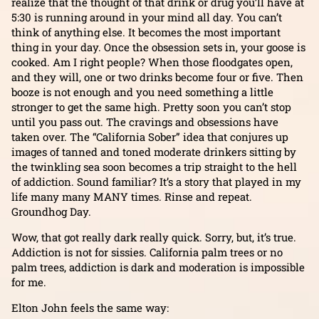
realize that the thought of that drink or drug you’ll have at
5:30 is running around in your mind all day. You can’t
think of anything else. It becomes the most important
thing in your day. Once the obsession sets in, your goose is
cooked. Am I right people? When those floodgates open,
and they will, one or two drinks become four or five. Then
booze is not enough and you need something a little
stronger to get the same high. Pretty soon you can’t stop
until you pass out. The cravings and obsessions have
taken over. The “California Sober” idea that conjures up
images of tanned and toned moderate drinkers sitting by
the twinkling sea soon becomes a trip straight to the hell
of addiction. Sound familiar? It’s a story that played in my
life many many MANY times. Rinse and repeat.
Groundhog Day.
Wow, that got really dark really quick. Sorry, but, it’s true.
Addiction is not for sissies. California palm trees or no
palm trees, addiction is dark and moderation is impossible
for me.
Elton John feels the same way: