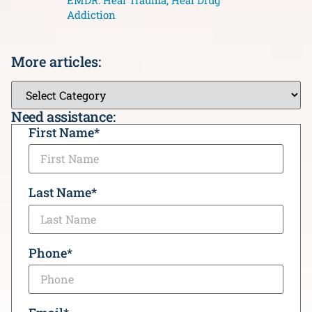
EMDR: Heal Trauma, Heal Drug
Addiction
More articles:
Need assistance:
CAPTCHA
First Name
*
Last Name
*
Phone
*