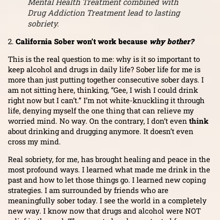
Mental Health Treatment combined with
Drug Addiction Treatment lead to lasting
sobriety.
2.
California Sober won’t work because
why bother?
This is the real question to me: why is it so important to
keep alcohol and drugs in daily life? Sober life for me is
more than just putting together consecutive sober days. I
am not sitting here, thinking, “Gee, I wish I could drink
right now but I can’t.” I’m not white-knuckling it through
life, denying myself the one thing that can relieve my
worried mind. No way. On the contrary, I don’t even
think
about drinking and drugging anymore. It doesn’t even
cross my mind.
Real sobriety, for me, has brought healing and peace in the
most profound ways. I learned what made me drink in the
past and how to let those things go. I learned new coping
strategies. I am surrounded by friends who are
meaningfully sober today. I see the world in a completely
new way. I know now that drugs and alcohol were NOT