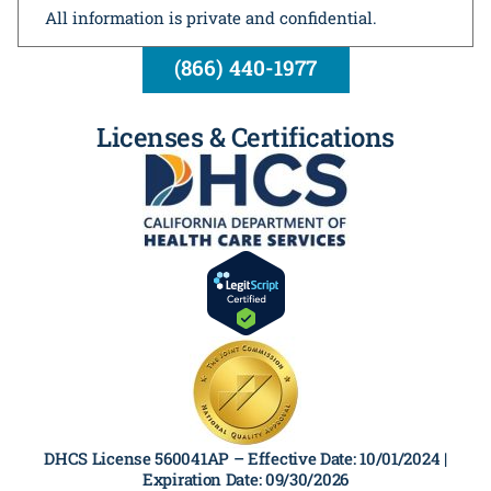
All information is private and confidential.
(866) 440-1977
Licenses & Certifications
DHCS License 560041AP –
Effective Date: 10/01/2024 |
Expiration Date: 09/30/2026