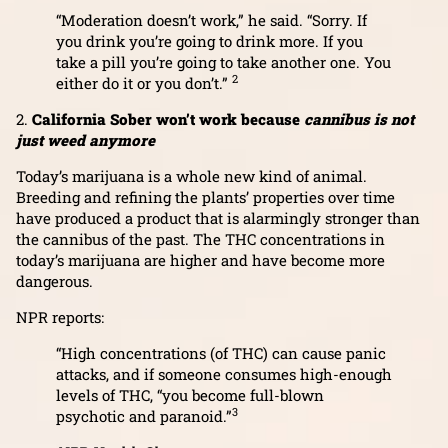
“Moderation doesn’t work,” he said. “Sorry. If
you drink you’re going to drink more. If you
take a pill you’re going to take another one. You
2
either do it or you don’t.”
2.
California Sober won’t work because
cannibus is not
just weed anymore
Today’s marijuana is a whole new kind of animal.
Breeding and refining the plants’ properties over time
have produced a product that is alarmingly stronger than
the cannibus of the past. The THC concentrations in
today’s marijuana are higher and have become more
dangerous.
NPR reports:
“High concentrations (of THC) can cause panic
attacks, and if someone consumes high-enough
levels of THC, “you become full-blown
3
psychotic and paranoid.”