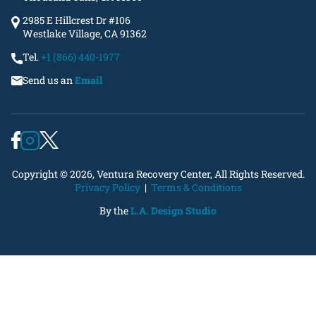
2985 E Hillcrest Dr #106
Westlake Village, CA 91362
Tel.
+1 (866) 440-1977
Send us an
Email
Copyright © 2026, Ventura Recovery Center, All Rights Reserved.
Privacy Policy
|
Terms & Conditions
By the
L.A. Design Studio