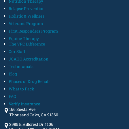
Nutrition Therapy
Relapse Prevention
Holistic & Wellness
Veterans Program
First Responders Program
Equine Therapy
The VRC Difference
Our Staff
JCAHO Accreditation
Testimonials
Blog
Phases of Drug Rehab
What to Pack
FAQ
Verify Insurance
166 Siesta Ave
Thousand Oaks, CA 91360
2985 E Hillcrest Dr #106