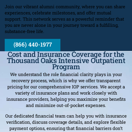
Join our vibrant alumni community, where you can share
experiences, celebrate milestones, and offer mutual
support. This network serves as a powerful reminder that
you are never alone in your journey toward a fulfilling,
substance-free life.
(866) 440-1977
Cost and Insurance Coverage for the
Thousand Oaks Intensive Outpatient
Program
We understand the role financial clarity plays in your
recovery process, which is why we offer transparent
pricing for our comprehensive IOP services. We accept a
variety of insurance plans and work closely with
insurance providers, helping you maximize your benefits
and minimize out-of-pocket expenses.
Our dedicated financial team can help you with insurance
verification, discuss coverage details, and explore flexible
payment options, ensuring that financial barriers don’t