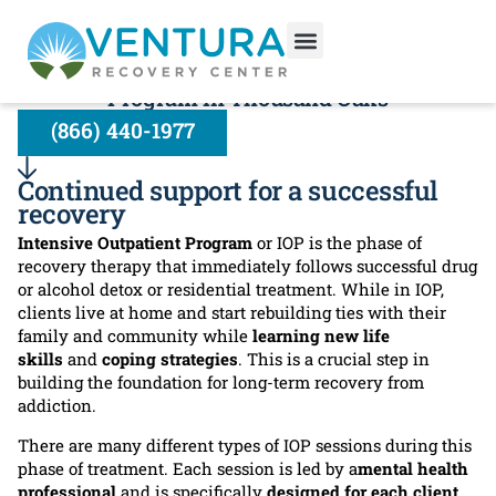
Intensive Outpatient Program:
Transition Into Your New Life With Our IOP
Program In Thousand Oaks
(866) 440-1977
Continued support for a successful
recovery
Intensive Outpatient Program
or IOP is the phase of
recovery therapy that immediately follows successful drug
or alcohol detox or residential treatment. While in IOP,
clients live at home and start rebuilding ties with their
family and community while
learning new life
skills
and
coping strategies
. This is a crucial step in
building the foundation for long-term recovery from
addiction.
There are many different types of IOP sessions during this
phase of treatment. Each session is led by a
mental health
professional
and is specifically
designed for each client
.