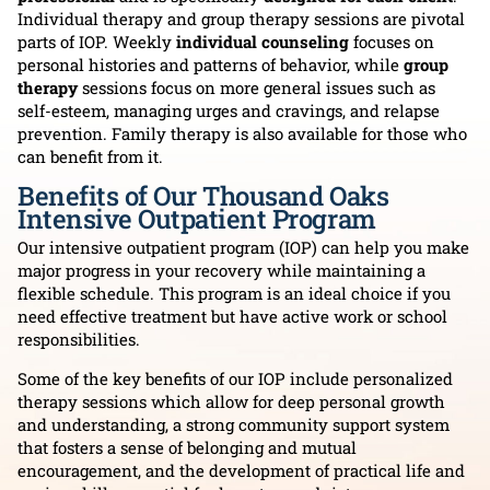
Individual therapy and group therapy sessions are pivotal
parts of IOP. Weekly
individual counseling
focuses on
personal histories and patterns of behavior, while
group
therapy
sessions focus on more general issues such as
self-esteem, managing urges and cravings, and relapse
prevention. Family therapy is also available for those who
can benefit from it.
Benefits of Our Thousand Oaks
Intensive Outpatient Program
Our intensive outpatient program (IOP) can help you make
major progress in your recovery while maintaining a
flexible schedule. This program is an ideal choice if you
need effective treatment but have active work or school
responsibilities.
Some of the key benefits of our IOP include personalized
therapy sessions which allow for deep personal growth
and understanding, a strong community support system
that fosters a sense of belonging and mutual
encouragement, and the development of practical life and