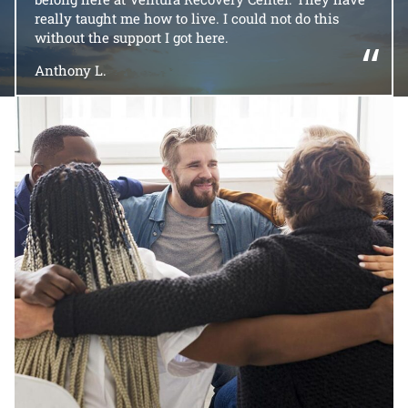
really taught me how to live. I could not do this
without the support I got here.
“
Anthony L.