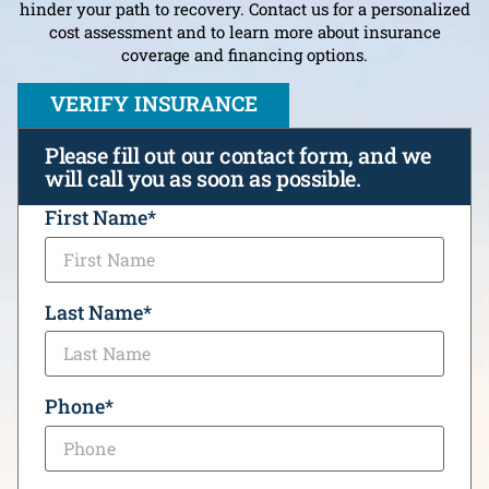
hinder your path to recovery. Contact us for a personalized
cost assessment and to learn more about insurance
coverage and financing options.
VERIFY INSURANCE
Please fill out our contact form, and we
will call you as soon as possible.
CAPTCHA
First Name
*
Last Name
*
Phone
*