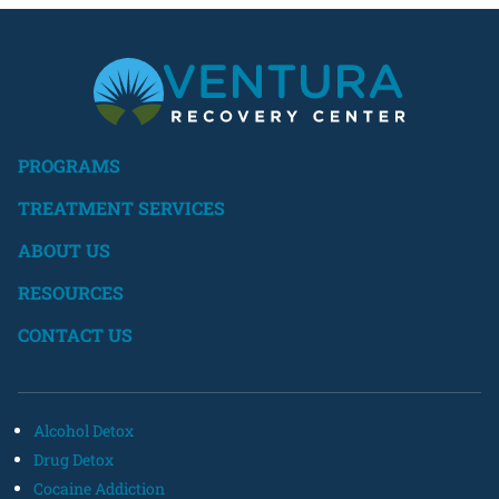
PROGRAMS
TREATMENT SERVICES
ABOUT US
RESOURCES
CONTACT US
Alcohol Detox
Drug Detox
Cocaine Addiction