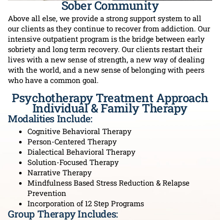
Sober Community
Above all else, we provide a strong support system to all
our clients as they continue to recover from addiction. Our
intensive outpatient program is the bridge between early
sobriety and long term recovery. Our clients restart their
lives with a new sense of strength, a new way of dealing
with the world, and a new sense of belonging with peers
who have a common goal.
Psychotherapy Treatment Approach
Individual & Family Therapy
Modalities Include:
Cognitive Behavioral Therapy
Person-Centered Therapy
Dialectical Behavioral Therapy
Solution-Focused Therapy
Narrative Therapy
Mindfulness Based Stress Reduction & Relapse
Prevention
Incorporation of 12 Step Programs
Group Therapy Includes: