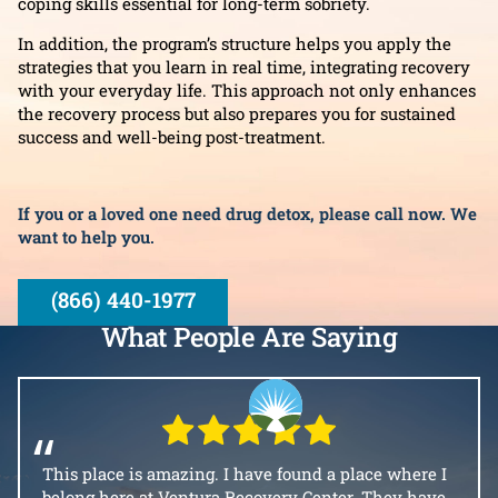
coping skills essential for long-term sobriety.
In addition, the program’s structure helps you apply the
strategies that you learn in real time, integrating recovery
with your everyday life. This approach not only enhances
the recovery process but also prepares you for sustained
success and well-being post-treatment.
If you or a loved one need drug detox, please call now. We
want to help you.
(866) 440-1977
What People Are Saying
“
This place is amazing. I have found a place where I
belong here at Ventura Recovery Center. They have