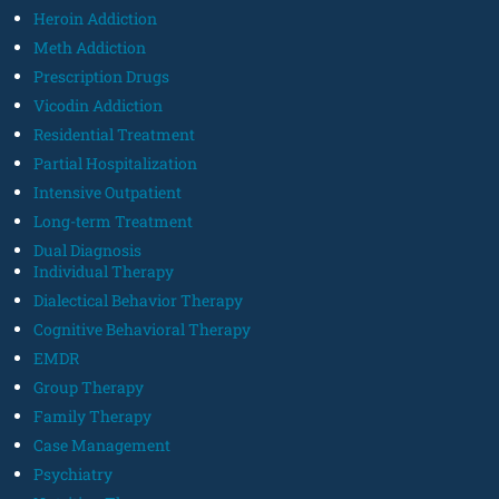
Heroin Addiction
Meth Addiction
Prescription Drugs
Vicodin Addiction
Residential Treatment
Partial Hospitalization
Intensive Outpatient
Long-term Treatment
Dual Diagnosis
Individual Therapy
Dialectical Behavior Therapy
Cognitive Behavioral Therapy
EMDR
Group Therapy
Family Therapy
Case Management
Psychiatry