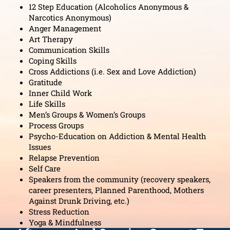
12 Step Education (Alcoholics Anonymous &
Narcotics Anonymous)
Anger Management
Art Therapy
Communication Skills
Coping Skills
Cross Addictions (i.e. Sex and Love Addiction)
Gratitude
Inner Child Work
Life Skills
Men’s Groups & Women’s Groups
Process Groups
Psycho-Education on Addiction & Mental Health
Issues
Relapse Prevention
Self Care
Speakers from the community (recovery speakers,
career presenters, Planned Parenthood, Mothers
Against Drunk Driving, etc.)
Stress Reduction
Yoga & Mindfulness