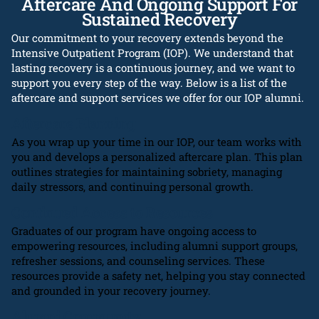
Aftercare And Ongoing Support For
Sustained Recovery
Our commitment to your recovery extends beyond the
Intensive Outpatient Program (IOP). We understand that
lasting recovery is a continuous journey, and we want to
support you every step of the way. Below is a list of the
aftercare and support services we offer for our IOP alumni.
Aftercare Planning
As you wrap up your time in our IOP, our team works with
you and develops a personalized aftercare plan. This plan
outlines strategies for maintaining sobriety, managing
daily stressors, and continuing personal growth.
Continued Access to Resources
Graduates of our program have ongoing access to
empowering resources, including alumni support groups,
refresher sessions, and counseling services. These
resources provide a safety net, helping you stay connected
and grounded in your recovery journey.
Alumni Community