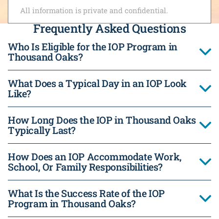
All information is private and confidential.
Frequently Asked Questions
Who Is Eligible for the IOP Program in
Thousand Oaks?
What Does a Typical Day in an IOP Look
Like?
How Long Does the IOP in Thousand Oaks
Typically Last?
How Does an IOP Accommodate Work,
School, Or Family Responsibilities?
What Is the Success Rate of the IOP
Program in Thousand Oaks?