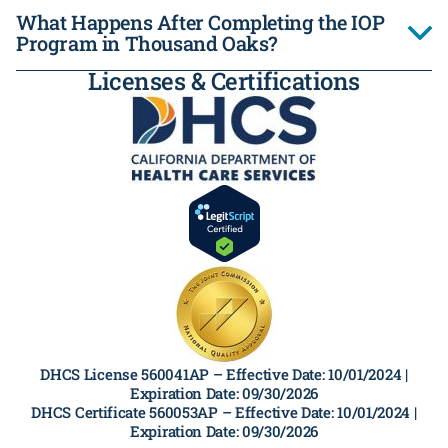
What Happens After Completing the IOP
Program in Thousand Oaks?
Licenses & Certifications
DHCS License 560041AP –
Effective Date: 10/01/2024 |
Expiration Date: 09/30/2026
DHCS Certificate 560053AP –
Effective Date: 10/01/2024 |
Expiration Date: 09/30/2026