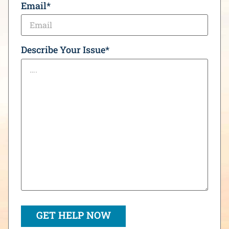
Email
*
Describe Your Issue
*