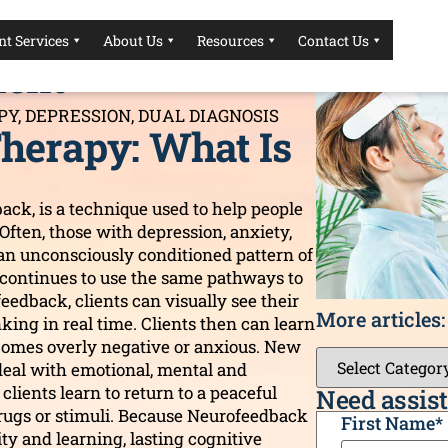
herapy For
t Services
About Us
Resources
Contact Us
ment
PY
,
DEPRESSION
,
DUAL DIAGNOSIS
herapy: What Is
ack, is a technique used to help people
 Often, those with depression, anxiety,
an unconsciously conditioned pattern of
It continues to use the same pathways to
edback, clients can visually see their
More articles:
king in real time. Clients then can learn
ecomes overly negative or anxious. New
deal with emotional, mental and
clients learn to return to a peaceful
Need assist
drugs or stimuli. Because Neurofeedback
CAPTCHA
First Name
*
ty and learning, lasting cognitive