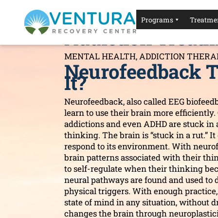
Neurofeedback T
Programs
Treatmen
Addiction Treat
MENTAL HEALTH
,
ADDICTION THERA
Neurofeedback T
It?
Neurofeedback, also called EEG biofeedb
learn to use their brain more efficiently.
addictions and even ADHD are stuck in 
thinking. The brain is “stuck in a rut.” 
respond to its environment. With neurofe
brain patterns associated with their thin
to self-regulate when their thinking b
neural pathways are found and used to 
physical triggers. With enough practice, 
state of mind in any situation, without 
changes the brain through neuroplastici