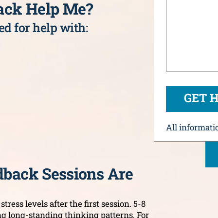
ack Help Me?
d for help with:
All informatio
back Sessions Are
tress levels after the first session. 5-8
ng long-standing thinking patterns. For