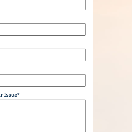
r Issue
*