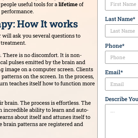
eople useful tools for a
lifetime
of
r performance.
Last Name
*
py: How It works
 will ask you several questions to
 treatment.
Phone
*
 There is no discomfort. It is non-
ical pulses emitted by the brain and
ing image on a computer screen. Clients
Email
*
atterns on the screen. In the process,
turn teaches itself how to function more
Describe You
r brain. The process is effortless. The
 incredible ability to learn and auto-
arns about itself and attunes itself to
e brain patterns are registered and