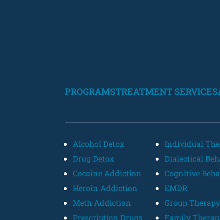
PROGRAMS
TREATMENT SERVICES
Alcohol Detox
Individual Th
Drug Detox
Dialectical Be
Cocaine Addiction
Cognitive Beha
Heroin Addiction
EMDR
Meth Addiction
Group Therapy
Prescription Drugs
Family Therap