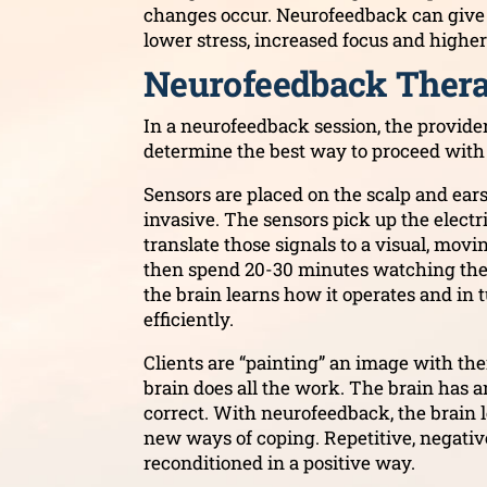
changes occur. Neurofeedback can give p
lower stress, increased focus and highe
Neurofeedback Thera
In a neurofeedback session, the provider
determine the best way to proceed with
Sensors are placed on the scalp and ears.
invasive. The sensors pick up the electr
translate those signals to a visual, mov
then spend 20-30 minutes watching the p
the brain learns how it operates and in 
efficiently.
Clients are “painting” an image with thei
brain does all the work. The brain has an
correct. With neurofeedback, the brain le
new ways of coping. Repetitive, negativ
reconditioned in a positive way.