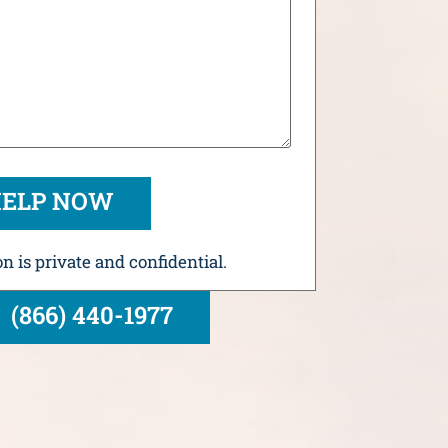
n is private and confidential.
(866) 440-1977