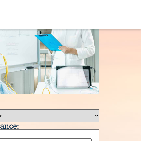
ance: