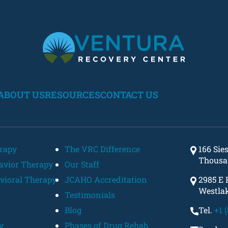
ABOUT US
RESOURCES
CONTACT US
erapy
The VRC Difference
166 Sie
Thousa
havior Therapy
Our Staff
vioral Therapy
JCAHO Accreditation
2985 E 
Westlak
Testimonials
Blog
Tel.
+1 
y
Phases of Drug Rehab