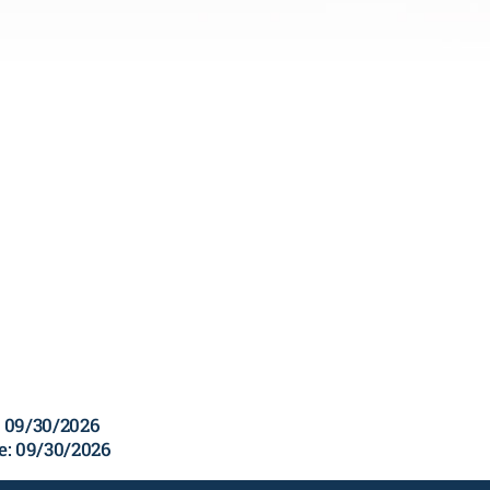
e: 09/30/2026
te: 09/30/2026