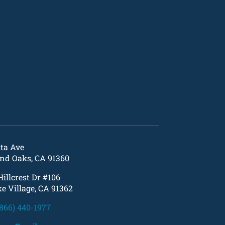
sta Ave
nd Oaks, CA 91360
Hillcrest Dr #106
e Village, CA 91362
(866) 440-1977