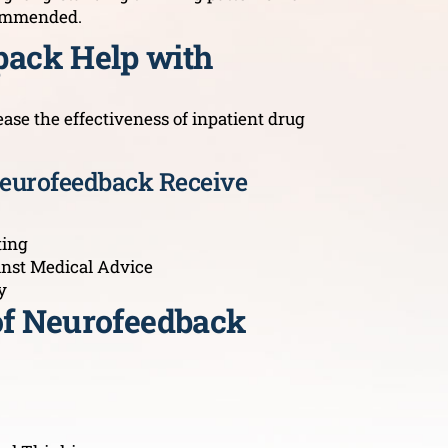
ecommended.
ack Help with
se the effectiveness of inpatient drug
Neurofeedback Receive
ting
inst Medical Advice
y
 of Neurofeedback