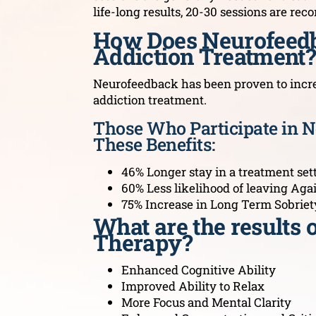
life-long results, 20-30 sessions are r
How Does Neurofeedb
Addiction Treatment?
Neurofeedback has been proven to increa
addiction treatment.
Those Who Participate in 
These Benefits:
46% Longer stay in a treatment set
60% Less likelihood of leaving Aga
75% Increase in Long Term Sobriet
What are the results
Therapy?
Enhanced Cognitive Ability
Improved Ability to Relax
More Focus and Mental Clarity