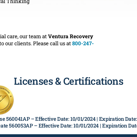
cal Thinking
ial care, our team at
Ventura Recovery
our clients. Please call us at
800-247-
Licenses & Certifications
se 560041AP –
Effective Date: 10/01/2024 | Expiration Dat
cate 560053AP –
Effective Date: 10/01/2024 | Expiration Da