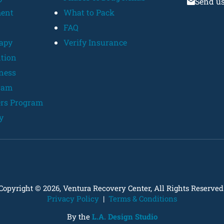
Send u
ent
What to Pack
FAQ
rapy
Verify Insurance
ntion
lness
ram
ers Program
y
Copyright © 2026, Ventura Recovery Center, All Rights Reserved
Privacy Policy
|
Terms & Conditions
By the
L.A. Design Studio