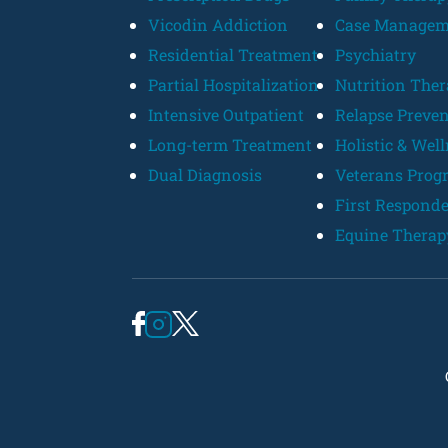
Vicodin Addiction
Case Managem
Residential Treatment
Psychiatry
Partial Hospitalization
Nutrition The
Intensive Outpatient
Relapse Preve
Long-term Treatment
Holistic & Wel
Dual Diagnosis
Veterans Prog
First Respond
Equine Therap