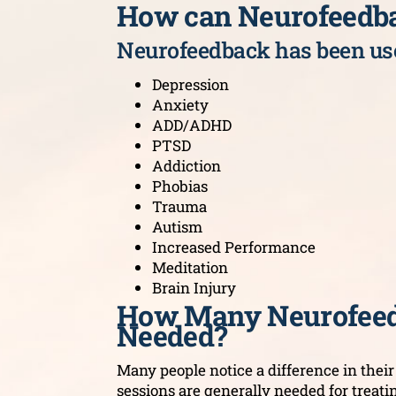
How can Neurofeedb
Neurofeedback has been use
Depression
Anxiety
ADD/ADHD
PTSD
Addiction
Phobias
Trauma
Autism
Increased Performance
Meditation
Brain Injury
How Many Neurofeed
Needed?
Many people notice a difference in their s
sessions are generally needed for treati