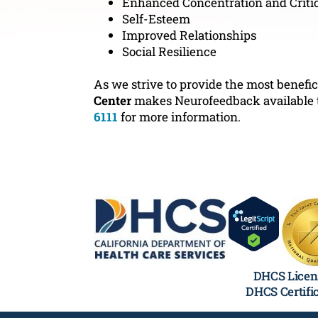
Enhanced Concentration and Criti
Self-Esteem
Improved Relationships
Social Resilience
As we strive to provide the most benefic
Center
makes Neurofeedback available to 
6111
for more information.
DHCS Licen
DHCS Certifi