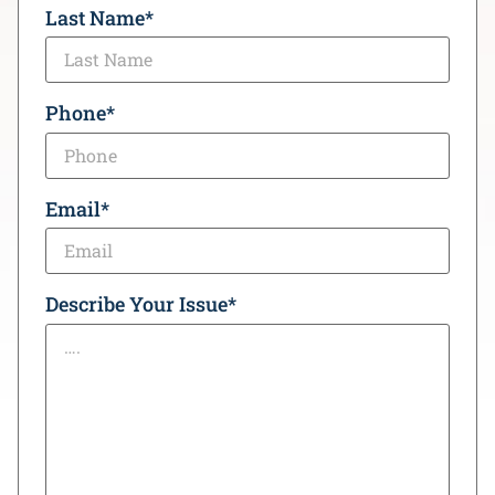
Last Name
*
Phone
*
Email
*
Describe Your Issue
*