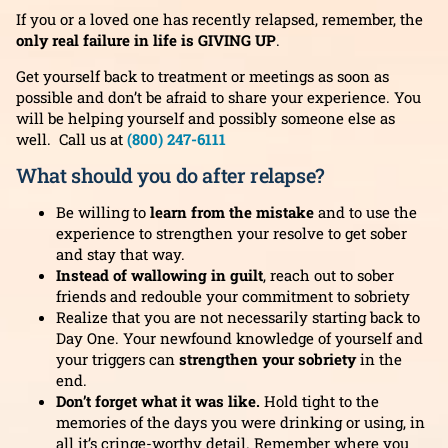
If you or a loved one has recently relapsed, remember, the
only real failure in life is GIVING UP
.
Get yourself back to treatment or meetings as soon as
possible and don’t be afraid to share your experience. You
will be helping yourself and possibly someone else as
well.
Call us at
(800) 247-6111
What should you do after relapse?
Be willing to
learn from the mistake
and to use the
experience to strengthen your resolve to get sober
and stay that way.
Instead of wallowing in guilt
, reach out to sober
friends and redouble your commitment to sobriety
Realize that you are not necessarily starting back to
Day One. Your newfound knowledge of yourself and
your triggers can
strengthen your sobriety
in the
end.
Don’t forget what it was like.
Hold tight to the
memories of the days you were drinking or using, in
all it’s cringe-worthy detail. Remember where you