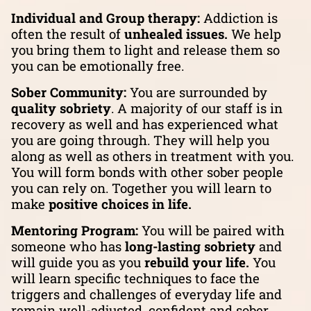
Individual and Group therapy:
Addiction is
often the result of
unhealed issues.
We help
you bring them to light and release them so
you can be emotionally free.
Sober Community:
You are surrounded by
quality sobriety
. A majority of our staff is in
recovery as well and has experienced what
you are going through. They will help you
along as well as others in treatment with you.
You will form bonds with other sober people
you can rely on. Together you will learn to
make
positive choices in life.
Mentoring Program:
You will be paired with
someone who has
long-lasting sobriety
and
will guide you as you
rebuild your life.
You
will learn specific techniques to face the
triggers and challenges of everyday life and
remain well-adjusted, confident and sober.