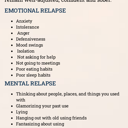
EMOTIONAL RELAPSE
Anxiety
Intolerance
Anger
Defensiveness
Mood swings
Isolation
Not asking for help
Not going to meetings
Poor eating habits
Poor sleep habits
MENTAL RELAPSE
Thinking about people, places, and things you used
with
Glamorizing your past use
Lying
Hanging out with old using friends
Fantasizing about using