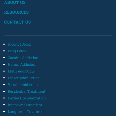
ABOUT US
RESOURCES
CONTACT US
Alcohol Detox
Drug Detox
Cocaine Addiction
Heroin Addiction
Meth Addiction
Prescription Drugs
Vicodin Addiction
Residential Treatment
Partial Hospitalization
Intensive Outpatient
Long-term Treatment