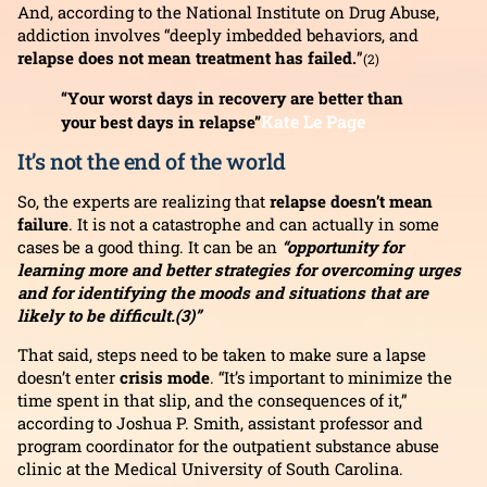
And, according to the National Institute on Drug Abuse,
addiction involves “deeply imbedded behaviors, and
relapse does not mean treatment has failed.
”
(2)
“Your worst days in recovery are better than
Kate Le Page
your best days in relapse”
It’s not the end of the world
So, the experts are realizing that
relapse doesn’t mean
failure
. It is not a catastrophe and can actually in some
cases be a good thing. It can be an
“opportunity for
learning more and better strategies for overcoming urges
and for identifying the moods and situations that are
likely to be difficult.(3)”
That said, steps need to be taken to make sure a lapse
doesn’t enter
crisis mode
. “It’s important to minimize the
time spent in that slip, and the consequences of it,”
according to Joshua P. Smith, assistant professor and
program coordinator for the outpatient substance abuse
clinic at the Medical University of South Carolina.