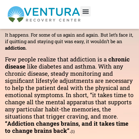
Relapse
DRUG ADDICTION
Relapse.
It happens. For some of us again and again. But let’s face it,
if quitting and staying quit was easy, it wouldn’t be an
addiction
.
Few people realize that addiction is a
chronic
disease
like diabetes and asthma. With any
chronic disease, steady monitoring and
significant lifestyle adjustments are necessary
to help the patient deal with the physical and
emotional symptoms. In short, “it takes time to
change all the mental apparatus that supports
any particular habit-the memories, the
situations that trigger craving, and more.
“Addiction changes brains, and it takes time
to change brains back”
.
(1)