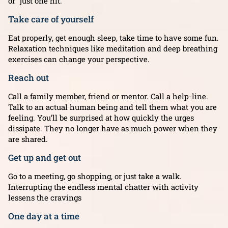
or “just one hit.”
Take care of yourself
Eat properly, get enough sleep, take time to have some fun.
Relaxation techniques like meditation and deep breathing
exercises can change your perspective.
Reach out
Call a family member, friend or mentor. Call a help-line.
Talk to an actual human being and tell them what you are
feeling. You’ll be surprised at how quickly the urges
dissipate. They no longer have as much power when they
are shared.
Get up and get out
Go to a meeting, go shopping, or just take a walk.
Interrupting the endless mental chatter with activity
lessens the cravings
One day at a time