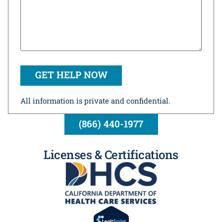
All information is private and confidential.
(866) 440-1977
Licenses & Certifications