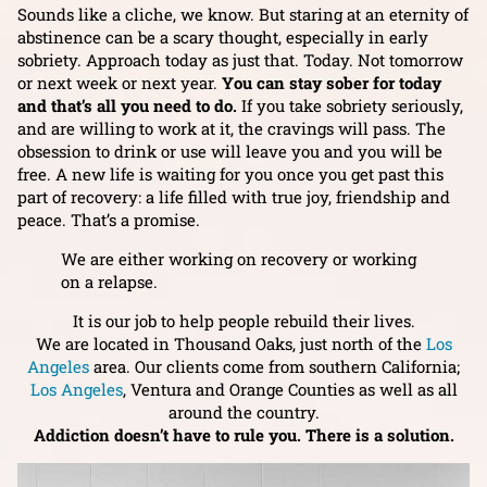
Sounds like a cliche, we know. But staring at an eternity of
abstinence can be a scary thought, especially in early
sobriety. Approach today as just that. Today. Not tomorrow
or next week or next year.
You can stay sober for today
and that’s all you need to do.
If you take sobriety seriously,
and are willing to work at it, the cravings will pass. The
obsession to drink or use will leave you and you will be
free. A new life is waiting for you once you get past this
part of recovery: a life filled with true joy, friendship and
peace. That’s a promise.
We are either working on recovery or working
on a relapse.
It is our job to help people rebuild their lives.
We are located in Thousand Oaks, just north of the
Los
Angeles
area. Our clients come from southern California;
Los Angeles
, Ventura and Orange Counties as well as all
around the country.
Addiction doesn’t have to rule you. There is a solution.