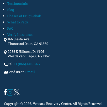
Testimonials
Blog
Phases of Drug Rehab
What to Pack
FAQ
Verify Insurance
166 Siesta Ave
Thousand Oaks, CA 91360
2985 E Hillcrest Dr #106
Westlake Village, CA 91362
Tel.
+1 (866) 440-1977
Send us an
Email
Copyright © 2026, Ventura Recovery Center, All Rights Reserved.