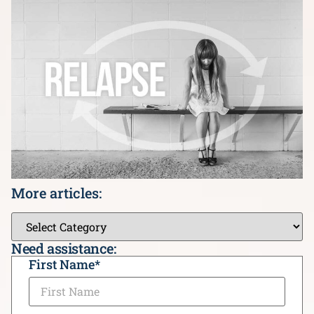
More articles:
Need assistance:
CAPTCHA
First Name
*