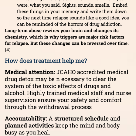
were, what you said. Sights, sounds, smells. Embed
these things in your memory and write them down
so the next time relapse sounds like a good idea, you
can be reminded of the horrors of drug addiction.
Long-term abuse rewires your brain and changes its
chemistry, which is why triggers are major risk factors
for relapse. But these changes can be reversed over time.
(4)
How does treatment help me?
Medical attention:
JCAHO accredited medical
drug detox may be n ecessary to clear the
system of the toxic effects of drugs and
alcohol. Highly trained medical staff and
nurse
supervision ensure your safety and comfort
through the withdrawal process
Accountability:
A
structured schedule
and
planned activities
keep the mind and body
busy as you heal.