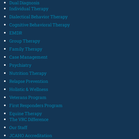
Dual Diagnosis
Individual Therapy
Dialectical Behavior Therapy
Cognitive Behavioral Therapy
EMDR
Group Therapy
Family Therapy
Case Management
Psychiatry
Nutrition Therapy
Relapse Prevention
Holistic & Wellness
Veterans Program
First Responders Program
Equine Therapy
The VRC Difference
Our Staff
JCAHO Accreditation