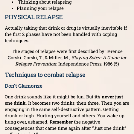
Thinking about relapsing
Planning your relapse
PHYSICAL RELAPSE
Actually taking that drink or drug is virtually inevitable if
the first 2 phases have not been handled with coping
techniques.
The stages of relapse were first described by Terence
Gorski. Gorski, T., & Miller, M.,
Staying Sober: A Guide for
Relapse Prevention
: Independence Press, 1986.(5)
Techniques to combat relapse
Don’t Glamorize
One drink sounds like it might be fun. But
it’s never just
one drink
. It becomes two drinks, then three. Then you are
engaging in the same self-destructive pattern. Getting
drunk or high. Hurting yourself and others. You wake up
hung over, ashamed.
Remember
the negative
consequences that came time again after “Just one drink”