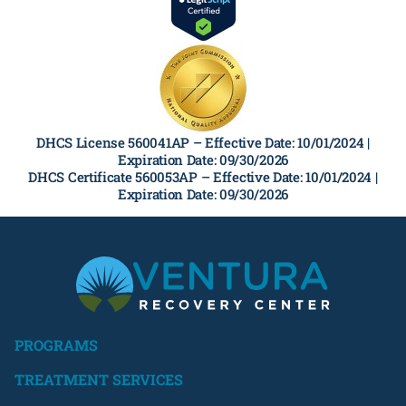
DHCS License 560041AP –
Effective Date: 10/01/2024 |
Expiration Date: 09/30/2026
DHCS Certificate 560053AP –
Effective Date: 10/01/2024 |
Expiration Date: 09/30/2026
PROGRAMS
TREATMENT SERVICES