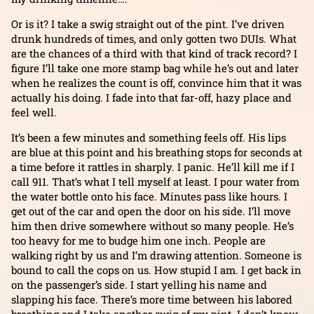
Or is it? I take a swig straight out of the pint. I’ve driven
drunk hundreds of times, and only gotten two DUIs. What
are the chances of a third with that kind of track record? I
figure I’ll take one more stamp bag while he’s out and later
when he realizes the count is off, convince him that it was
actually his doing. I fade into that far-off, hazy place and
feel well.
It’s been a few minutes and something feels off. His lips
are blue at this point and his breathing stops for seconds at
a time before it rattles in sharply. I panic. He’ll kill me if I
call 911. That’s what I tell myself at least. I pour water from
the water bottle onto his face. Minutes pass like hours. I
get out of the car and open the door on his side. I’ll move
him then drive somewhere without so many people. He’s
too heavy for me to budge him one inch. People are
walking right by us and I’m drawing attention. Someone is
bound to call the cops on us. How stupid I am. I get back in
on the passenger’s side. I start yelling his name and
slapping his face. There’s more time between his labored