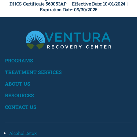
DHCS Certificate 560053AP –
Effective Date: 10/01/2024 |
Expiration Date: 09/30/2026
PROGRAMS
TREATMENT SERVICES
ABOUT US
RESOURCES
CONTACT US
Alcohol Detox