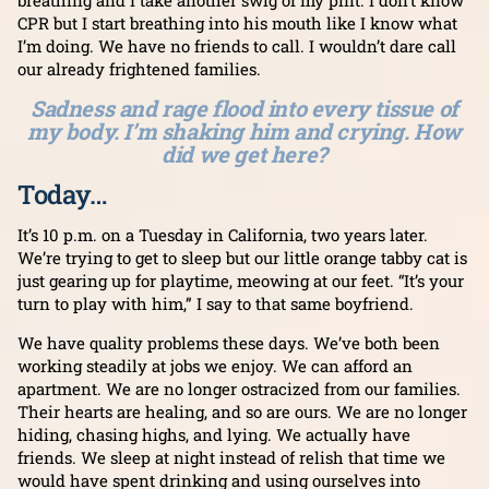
breathing and I take another swig of my pint. I don’t know
CPR but I start breathing into his mouth like I know what
I’m doing. We have no friends to call. I wouldn’t dare call
our already frightened families.
Sadness and rage flood into every tissue of
my body. I’m shaking him and crying. How
did we get here?
Today…
It’s 10 p.m. on a Tuesday in California, two years later.
We’re trying to get to sleep but our little orange tabby cat is
just gearing up for playtime, meowing at our feet. “It’s your
turn to play with him,” I say to that same boyfriend.
We have quality problems these days. We’ve both been
working steadily at jobs we enjoy. We can afford an
apartment. We are no longer ostracized from our families.
Their hearts are healing, and so are ours. We are no longer
hiding, chasing highs, and lying. We actually have
friends. We sleep at night instead of relish that time we
would have spent drinking and using ourselves into