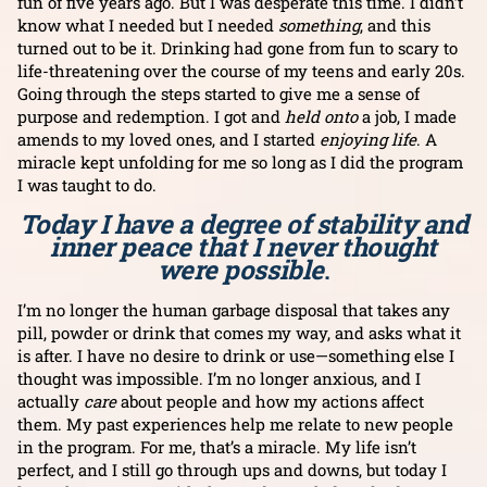
fun of five years ago. But I was desperate this time. I didn’t
know what I needed but I needed
something
, and this
turned out to be it. Drinking had gone from fun to scary to
life-threatening over the course of my teens and early 20s.
Going through the steps started to give me a sense of
purpose and redemption. I got and
held onto
a job, I made
amends to my loved ones, and I started
enjoying life
. A
miracle kept unfolding for me so long as I did the program
I was taught to do.
Today I have a degree of stability and
inner peace that I never thought
were possible
.
I’m no longer the human garbage disposal that takes any
pill, powder or drink that comes my way, and asks what it
is after. I have no desire to drink or use—something else I
thought was impossible. I’m no longer anxious, and I
actually
care
about people and how my actions affect
them. My past experiences help me relate to new people
in the program. For me, that’s a miracle. My life isn’t
perfect, and I still go through ups and downs, but today I