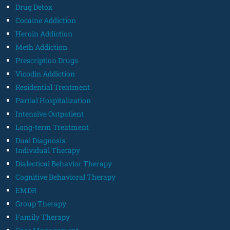
Drug Detox
Cocaine Addiction
Heroin Addiction
Meth Addiction
Prescription Drugs
Vicodin Addiction
Residential Treatment
Partial Hospitalization
Intensive Outpatient
Long-term Treatment
Dual Diagnosis
Individual Therapy
Dialectical Behavior Therapy
Cognitive Behavioral Therapy
EMDR
Group Therapy
Family Therapy