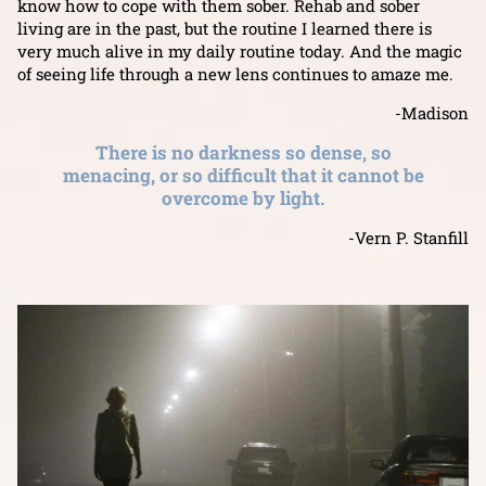
know how to cope with them sober. Rehab and sober
living are in the past, but the routine I learned there is
very much alive in my daily routine today. And the magic
of seeing life through a new lens continues to amaze me.
-Madison
There is no darkness so dense, so
menacing, or so difficult that it cannot be
overcome by light.
-Vern P. Stanfill