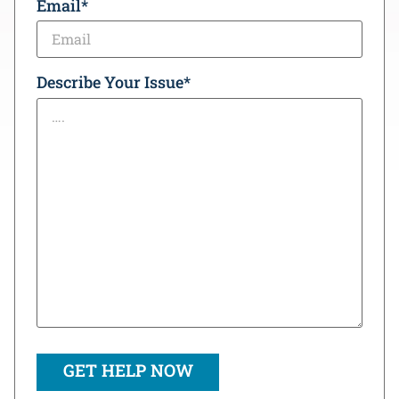
Email
*
Describe Your Issue
*