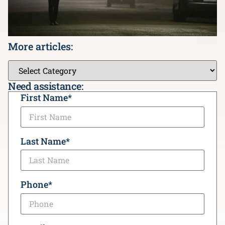
More articles:
Need assistance:
CAPTCHA
First Name
*
Last Name
*
Phone
*