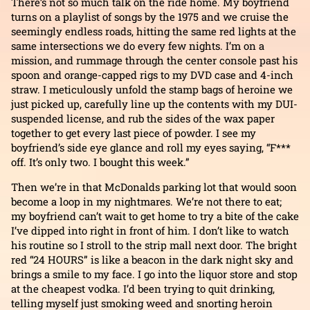
There’s not so much talk on the ride home. My boyfriend
turns on a playlist of songs by the 1975 and we cruise the
seemingly endless roads, hitting the same red lights at the
same intersections we do every few nights. I’m on a
mission, and rummage through the center console past his
spoon and orange-capped rigs to my DVD case and 4-inch
straw. I meticulously unfold the stamp bags of heroine we
just picked up, carefully line up the contents with my DUI-
suspended license, and rub the sides of the wax paper
together to get every last piece of powder. I see my
boyfriend’s side eye glance and roll my eyes saying, “F***
off. It’s only two. I bought this week.”
Then we’re in that McDonalds parking lot that would soon
become a loop in my nightmares. We’re not there to eat;
my boyfriend can’t wait to get home to try a bite of the cake
I’ve dipped into right in front of him. I don’t like to watch
his routine so I stroll to the strip mall next door. The bright
red “24 HOURS” is like a beacon in the dark night sky and
brings a smile to my face. I go into the liquor store and stop
at the cheapest vodka. I’d been trying to quit drinking,
telling myself just smoking weed and snorting heroin