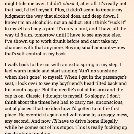
might tide me over. I didn’t
shoot
it, after all. It’s really not
that bad, I’d tell myself. Plus, it didn’t seem to impair my
judgment the way that alcohol does, and deep down, I
know I’m an alcoholic, not an addict. But I think “Fuck it”
to myself as I buy a pint. It’s only a pint, and I have all the
way til 8 a.m. tomorrow until I have to see anyone else.
I’ve shown up to work drunk before and can’t take my
chances with that anymore. Buying small amounts—now
that’s self-control in my book.
I walk back to the car with an extra spring in my step. I
feel warm inside and start singing “Ain’t no sunshine
when she’s gone” to myself. When I get in the passenger’s
seat, I look over to see my boyfriend’s head tilted back and
his mouth agape. But the needle’s out of his arm and the
cap is on. Classic, I thought to myself. So sloppy. I don’t
think about the times he’s had to carry me, unconscious,
out of places I had no idea how I’d gotten to in the first
place. He overdid it again and will come to, a groggy mess,
any second. And now
I’ll
have to drive home illegally
while he comes out of his stupor. This is really fucking up
my drinking timeline….