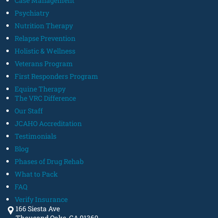
Case Management
Psychiatry
Nutrition Therapy
Relapse Prevention
Holistic & Wellness
Veterans Program
First Responders Program
Equine Therapy
The VRC Difference
Our Staff
JCAHO Accreditation
Testimonials
Blog
Phases of Drug Rehab
What to Pack
FAQ
Verify Insurance
166 Siesta Ave
Thousand Oaks, CA 91360