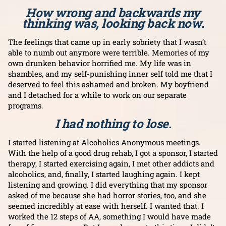
How wrong and backwards my
thinking was, looking back now.
The feelings that came up in early sobriety that I wasn’t
able to numb out anymore were terrible. Memories of my
own drunken behavior horrified me. My life was in
shambles, and my self-punishing inner self told me that I
deserved to feel this ashamed and broken. My boyfriend
and I detached for a while to work on our separate
programs.
I had nothing to lose.
I started listening at Alcoholics Anonymous meetings.
With the help of a good drug rehab, I got a sponsor, I started
therapy, I started exercising again, I met other addicts and
alcoholics, and, finally, I started laughing again. I kept
listening and growing. I did everything that my sponsor
asked of me because she had horror stories, too, and she
seemed incredibly at ease with herself. I wanted that. I
worked the 12 steps of AA, something I would have made