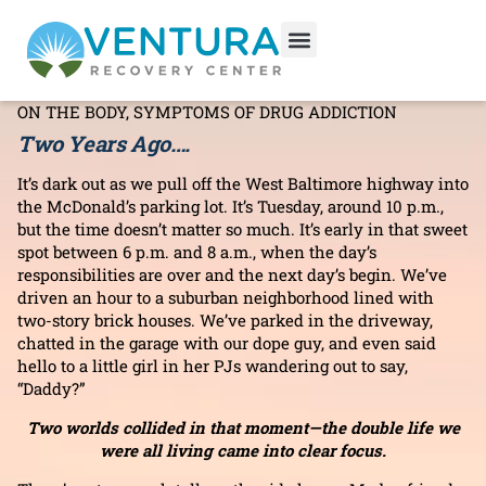
Out of the Darkness: One
Woman’s Journey to Recovery
ADDICTION INFORMATION
,
DRUG ADDICTION
,
EFFECTS
ON THE BODY
,
SYMPTOMS OF DRUG ADDICTION
Two Years Ago….
It’s dark out as we pull off the West Baltimore highway into
the McDonald’s parking lot. It’s Tuesday, around 10 p.m.,
but the time doesn’t matter so much. It’s early in that sweet
spot between 6 p.m. and 8 a.m., when the day’s
responsibilities are over and the next day’s begin. We’ve
driven an hour to a suburban neighborhood lined with
two-story brick houses. We’ve parked in the driveway,
chatted in the garage with our dope guy, and even said
hello to a little girl in her PJs wandering out to say,
“Daddy?”
Two worlds collided in that moment—the double life we
were all living came into clear focus.