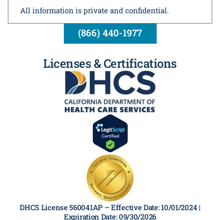
All information is private and confidential.
(866) 440-1977
Licenses & Certifications
DHCS License 560041AP –
Effective Date: 10/01/2024 |
Expiration Date: 09/30/2026