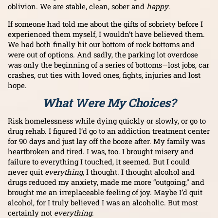
oblivion. We are stable, clean, sober and
happy
.
If someone had told me about the gifts of sobriety before I
experienced them myself, I wouldn’t have believed them.
We had both finally hit our bottom of rock bottoms and
were out of options. And sadly, the parking lot overdose
was only the beginning of a series of bottoms—lost jobs, car
crashes, cut ties with loved ones, fights, injuries and lost
hope.
What Were My Choices?
Risk homelessness while dying quickly or slowly, or go to
drug rehab. I figured I’d go to an addiction treatment center
for 90 days and just lay off the booze after. My family was
heartbroken and tired. I was, too. I brought misery and
failure to everything I touched, it seemed. But I could
never quit
everything
, I thought. I thought alcohol and
drugs reduced my anxiety, made me more “outgoing,” and
brought me an irreplaceable feeling of joy. Maybe I’d quit
alcohol, for I truly believed I was an alcoholic. But most
certainly not
everything
.