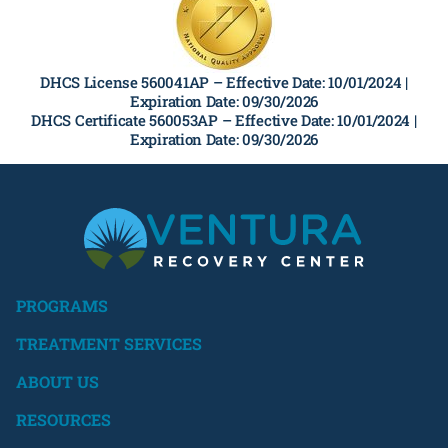
DHCS License 560041AP –
Effective Date: 10/01/2024 |
Expiration Date: 09/30/2026
DHCS Certificate 560053AP –
Effective Date: 10/01/2024 |
Expiration Date: 09/30/2026
PROGRAMS
TREATMENT SERVICES
ABOUT US
RESOURCES