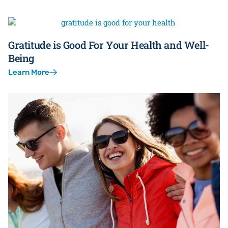
Gratitude is Good For Your Health and Well-
Being
Learn More