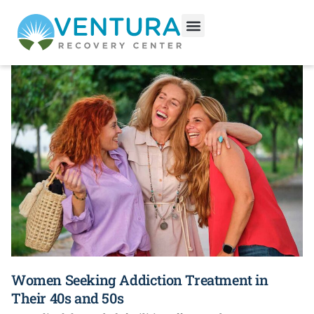
Categories
Women Seeking Addiction Treatment in
Their 40s and 50s