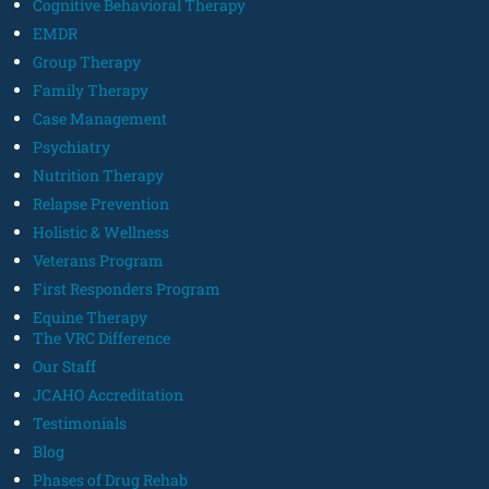
Cognitive Behavioral Therapy
EMDR
Group Therapy
Family Therapy
Case Management
Psychiatry
Nutrition Therapy
Relapse Prevention
Holistic & Wellness
Veterans Program
First Responders Program
Equine Therapy
The VRC Difference
Our Staff
JCAHO Accreditation
Testimonials
Blog
Phases of Drug Rehab