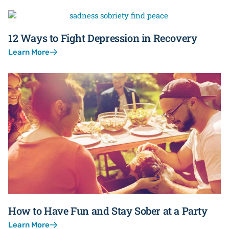
12 Ways to Fight Depression in Recovery
Learn More
How to Have Fun and Stay Sober at a Party
Learn More