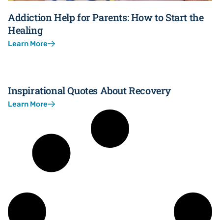
Addiction Help for Parents: How to Start the
Healing
Learn More
Inspirational Quotes About Recovery
Learn More