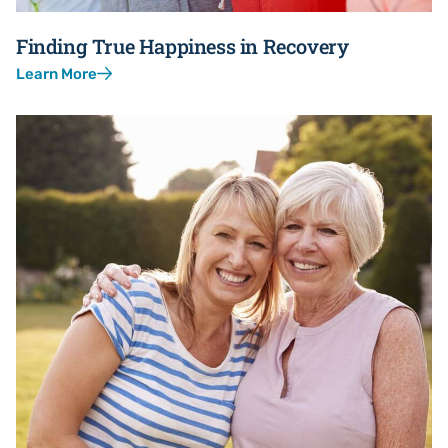
Finding True Happiness in Recovery
Learn More