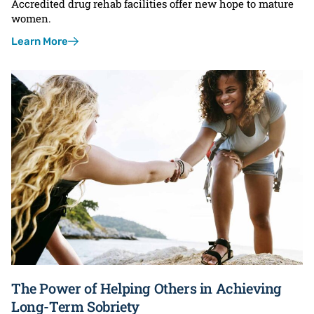
Accredited drug rehab facilities offer new hope to mature
women.
Learn More
The Power of Helping Others in Achieving
Long-Term Sobriety