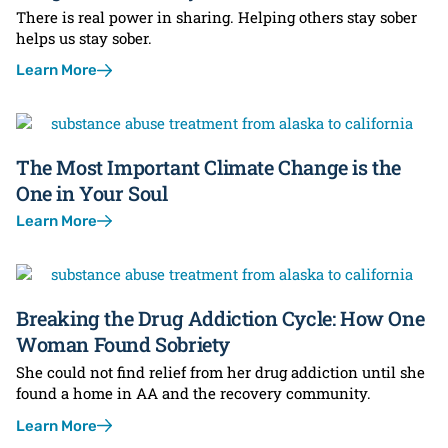
There is real power in sharing. Helping others stay sober
helps us stay sober.
Learn More
The Most Important Climate Change is the
One in Your Soul
Learn More
Breaking the Drug Addiction Cycle: How One
Woman Found Sobriety
She could not find relief from her drug addiction until she
found a home in AA and the recovery community.
Learn More