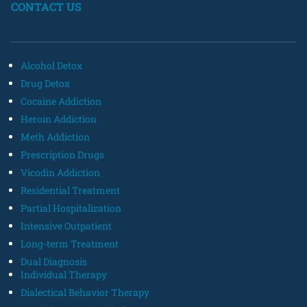
CONTACT US
Alcohol Detox
Drug Detox
Cocaine Addiction
Heroin Addiction
Meth Addiction
Prescription Drugs
Vicodin Addiction
Residential Treatment
Partial Hospitalization
Intensive Outpatient
Long-term Treatment
Dual Diagnosis
Individual Therapy
Dialectical Behavior Therapy