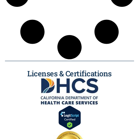
Licenses & Certifications