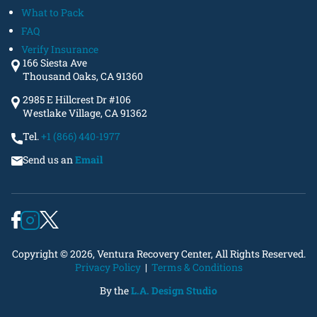
What to Pack
FAQ
Verify Insurance
166 Siesta Ave
Thousand Oaks, CA 91360
2985 E Hillcrest Dr #106
Westlake Village, CA 91362
Tel.
+1 (866) 440-1977
Send us an
Email
Copyright © 2026, Ventura Recovery Center, All Rights Reserved.
Privacy Policy
|
Terms & Conditions
By the
L.A. Design Studio